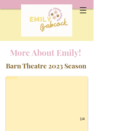
More About Emily!
Anything Goes as Virtue
Barn Theatre 2023 Season
1/4