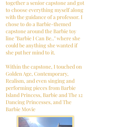
together a senior capstone and got
to choose everything myself along
with the guidance of a professor. I
chose to do a Barbie-themed
capstone around the Barbie toy
line "Barbie I Can Be.." where she
could be anything she wanted if
she put her mind to it.
Within the capstone, I touched on
Golden Age, Contemporary,
Realism, and even singing and
performing pieces from Barbie
Island Princess, Barbie and The 12
Dancing Princesses, and The
Barbie Movie