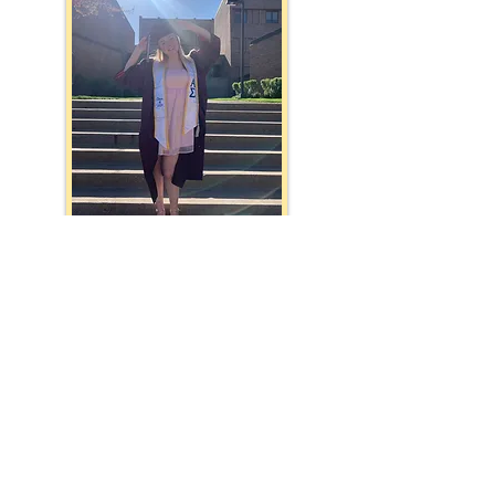
Fiddler on The Roof w/ The Second Year Apprentices
The Barn 2024 Season