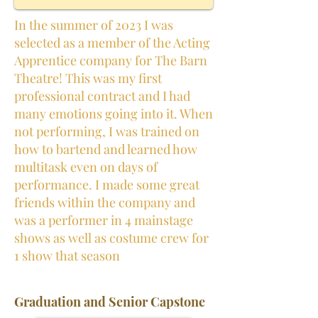
In the summer of 2023 I was
selected as a member of the Acting
Apprentice company for The Barn
Theatre! This was my first
professional contract and I had
many emotions going into it. When
not performing, I was trained on
how to bartend and learned how
multitask even on days of
performance. I made some great
friends within the company and
was a performer in 4 mainstage
shows as well as costume crew for
1 show that season
Graduation and Senior Capstone