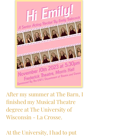
After my summer at The Barn, I
finished my Musical Theatre
degree at The University of
Wisconsin - La Crosse.
At the University, I had to put